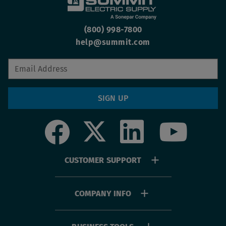
(800) 998-7800
help@summit.com
SIGN UP
Social
Footer
CUSTOMER SUPPORT
menu
COMPANY INFO