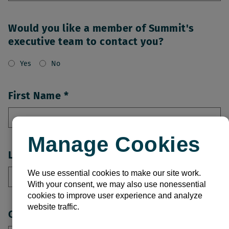
Would you like a member of Summit's
executive team to contact you?
Yes
No
First Name
Manage Cookies
Last Name
We use essential cookies to make our site work.
With your consent, we may also use nonessential
cookies to improve user experience and analyze
website traffic.
Company