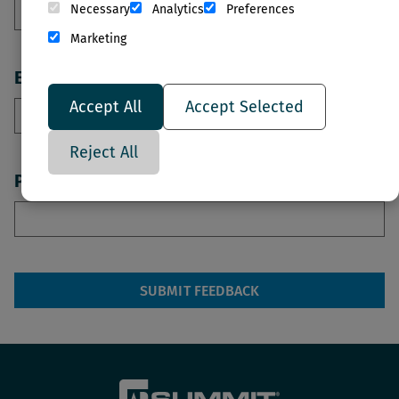
Necessary
Analytics
Preferences
Marketing
Email
Accept All
Accept Selected
Reject All
Phone Number