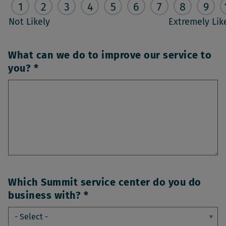
1
2
3
4
5
6
7
8
9
Not Likely
Extremely Lik
What can we do to improve our service to
you?
Which Summit service center do you do
business with?