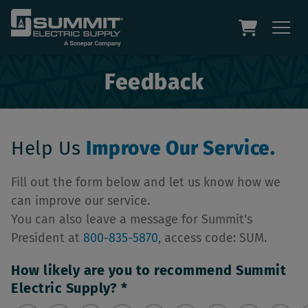
Feedback
Help Us
Improve Our Service.
Fill out the form below and let us know how we
can improve our service.
You can also leave a message for Summit's
President at
800-835-5870
, access code: SUM.
How likely are you to recommend Summit
Electric Supply?