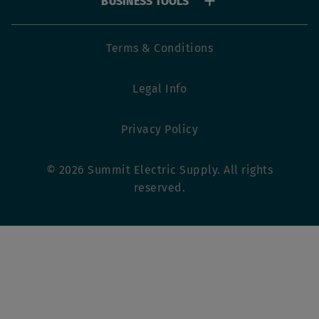
BUSINESS TOOLS
Footer
Terms & Conditions
utility
Legal Info
menu
Privacy Policy
© 2026 Summit Electric Supply. All rights
reserved.